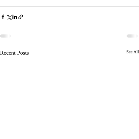
Recent Posts
See All