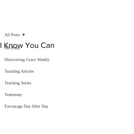
All Posts
I Know You Can
All Posts
Discovering Grace Weekly
Teaching Articles
Teaching Series
Testimony
Encourage Day After Day