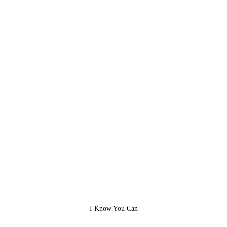
I Know You Can