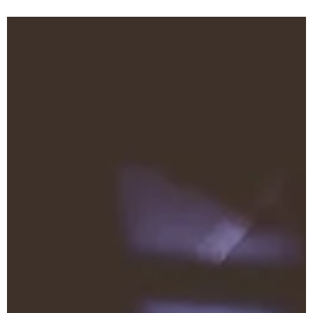
Eileen Jacobs
Jun 12, 2024
0 min read
Encourage Day After Day
Want To Be Full of Joy?