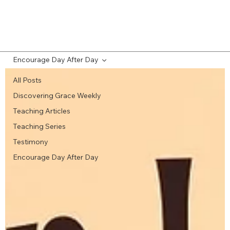
Encourage Day After Day
All Posts
Discovering Grace Weekly
Teaching Articles
Teaching Series
Testimony
Encourage Day After Day