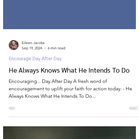
Eileen Jacobs
Sep 19, 2024
6 min read