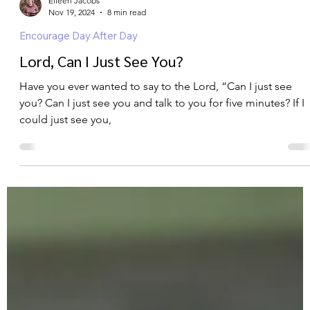
Eileen Jacobs
Nov 19, 2024
8 min read
Encourage Day After Day
Lord, Can I Just See You?
Have you ever wanted to say to the Lord, “Can I just see
you? Can I just see you and talk to you for five minutes? If I
could just see you,