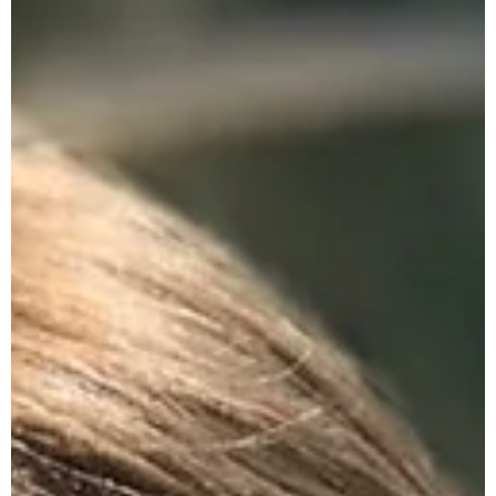
Encourage Day After Day
He Always Knows What He Intends To Do
Encouraging... Day After Day A fresh word of
encouragement to uplift your faith for action today. - He
Always Knows What He Intends To Do...